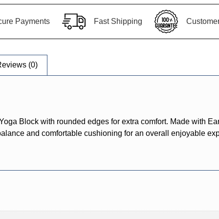
cure Payments
Fast Shipping
Customer 
eviews (0)
Yoga Block with rounded edges for extra comfort. Made with Ea
 balance and comfortable cushioning for an overall enjoyable exp