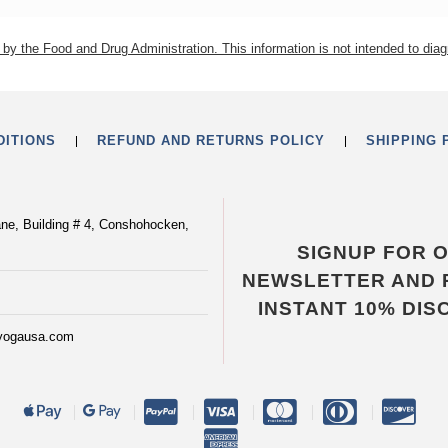
by the Food and Drug Administration. This information is not intended to diag
DITIONS
REFUND AND RETURNS POLICY
SHIPPING 
ane, Building # 4, Conshohocken,
SIGNUP FOR 
NEWSLETTER AND 
INSTANT 10% DIS
yogausa.com