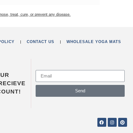
nose, treat, cure, or prevent any disease.
POLICY
CONTACT US
WHOLESALE YOGA MATS
OUR
RECIEVE
Send
COUNT!