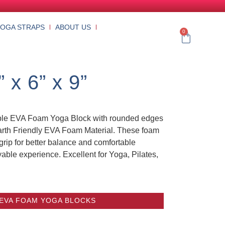
YOGA STRAPS
ABOUT US
0
x 6” x 9”
rple EVA Foam Yoga Block with rounded edges
Earth Friendly EVA Foam Material. These foam
grip for better balance and comfortable
yable experience. Excellent for Yoga, Pilates,
 EVA FOAM YOGA BLOCKS