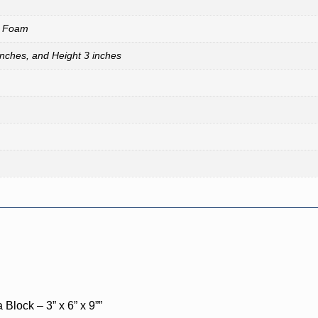
A Foam
inches, and Height 3 inches
Block – 3” x 6” x 9””