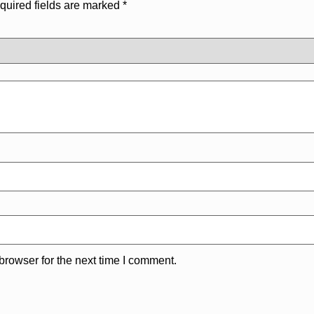
quired fields are marked
*
browser for the next time I comment.