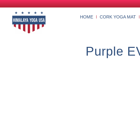
HOME
CORK YOGA MAT
Purple E