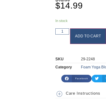
$
14.99
In stock
ADD TO CART
SKU
29-2248
Category
Foam Yoga Bl
Facebook
Care Instructions