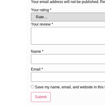
Your email address will not be published.
Re
Your rating
*
Your review
*
Name
*
Email
*
Save my name, email, and website in this 