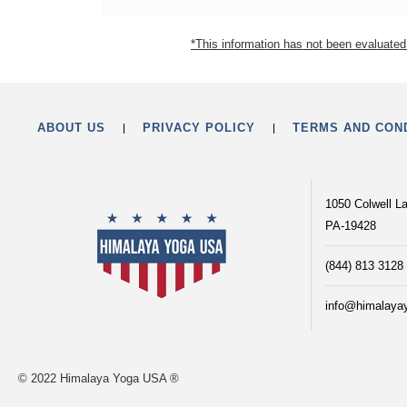
*This information has not been evaluated 
ABOUT US
PRIVACY POLICY
TERMS AND CON
1050 Colwell L
PA-19428
(844) 813 3128
info@himalaya
© 2022 Himalaya Yoga USA ®