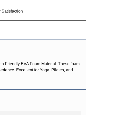
Satisfaction
rth Friendly EVA Foam Material. These foam
erience. Excellent for Yoga, Pilates, and