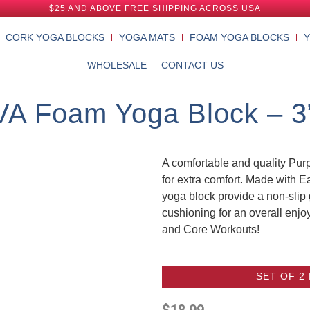
$25 AND ABOVE FREE SHIPPING ACROSS USA
CORK YOGA BLOCKS
YOGA MATS
FOAM YOGA BLOCKS
WHOLESALE
CONTACT US
VA Foam Yoga Block – 3” 
A comfortable and quality Pu
for extra comfort. Made with 
yoga block provide a non-slip 
cushioning for an overall enjo
and Core Workouts!
SET OF 2
$
18.99