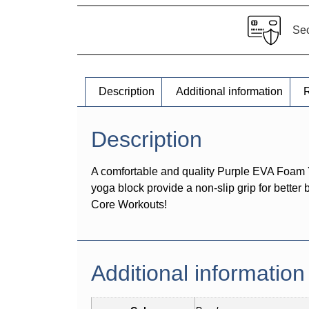
Se
Description
Additional information
R
Description
A comfortable and quality Purple EVA Foam 
yoga block provide a non-slip grip for better
Core Workouts!
Additional information