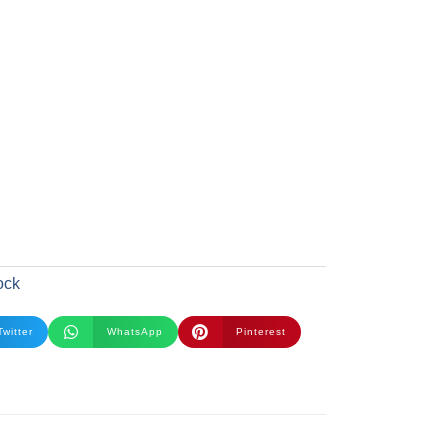
ock
Twitter
WhatsApp
Pinterest