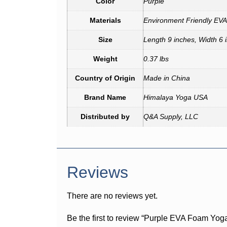
Color
Purple
Materials
Environment Friendly EV
Size
Length 9 inches, Width 6 
Weight
0.37 lbs
Country of Origin
Made in China
Brand Name
Himalaya Yoga USA
Distributed by
Q&A Supply, LLC
Reviews
There are no reviews yet.
Be the first to review “Purple EVA Foam Yoga 