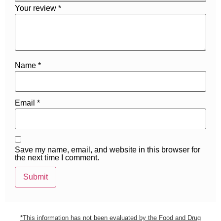
Your review
*
Name
*
Email
*
Save my name, email, and website in this browser for
the next time I comment.
*This information has not been evaluated by the Food and Drug