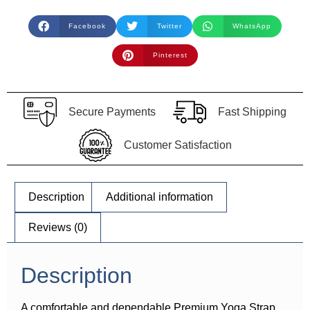
Facebook
Twitter
WhatsApp
Pinterest
Secure Payments
Fast Shipping
Customer Satisfaction
Description
Additional information
Reviews (0)
Description
A comfortable and dependable Premium Yoga Strap