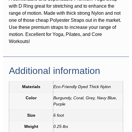
with D Ring great for stretching and to enhance the
range of motion. Made with thick strong Nylon and not
one of those cheap Polyester Straps out in the market.
Use these premium straps to increase your range of
motion. Excellent for Yoga, Pilates, and Core
Workouts!
Additional information
Materials
Eco-Friendly Dyed Thick Nylon
Color
Burgundy, Coral, Grey, Navy Blue,
Purple
Size
6 foot
Weight
0.25 lbs