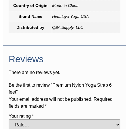
Country of Origin
Made in China
Brand Name
Himalaya Yoga USA
Distributed by
Q&A Supply, LLC
Reviews
There are no reviews yet.
Be the first to review “Premium Nylon Yoga Strap 6
feet”
Your email address will not be published.
Required
fields are marked
*
Your rating
*