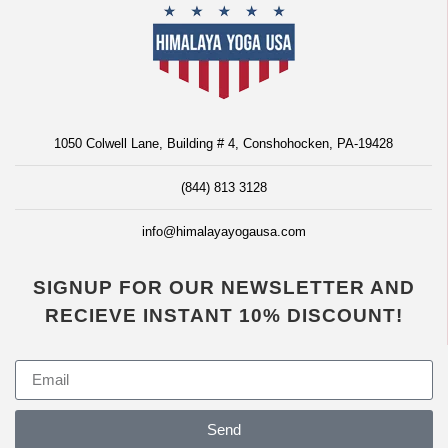
1050 Colwell Lane, Building # 4, Conshohocken, PA-19428
(844) 813 3128
info@himalayayogausa.com
SIGNUP FOR OUR NEWSLETTER AND
RECIEVE INSTANT 10% DISCOUNT!
Send