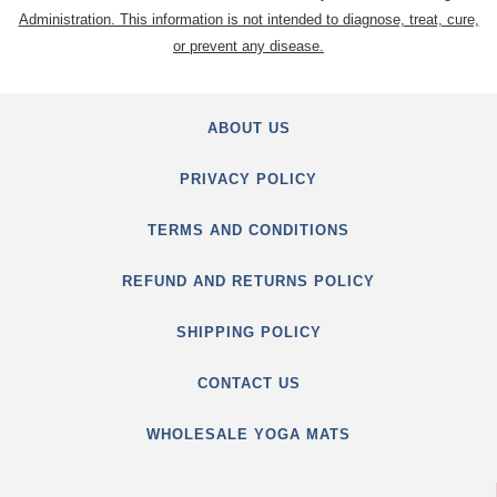
Administration. This information is not intended to diagnose, treat, cure,
or prevent any disease.
ABOUT US
PRIVACY POLICY
TERMS AND CONDITIONS
REFUND AND RETURNS POLICY
SHIPPING POLICY
CONTACT US
WHOLESALE YOGA MATS