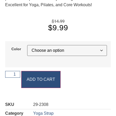
Excellent for Yoga, Pilates, and Core Workouts!
$
14.99
$
9.99
Color
ADD TO CART
SKU
29-2308
Category
Yoga Strap