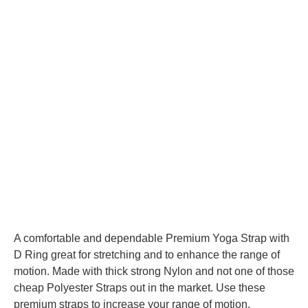
A comfortable and dependable Premium Yoga Strap with
D Ring great for stretching and to enhance the range of
motion. Made with thick strong Nylon and not one of those
cheap Polyester Straps out in the market. Use these
premium straps to increase your range of motion.