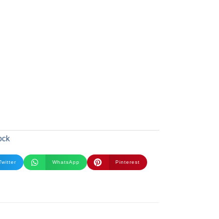
ock
Twitter
WhatsApp
Pinterest