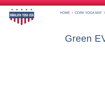
HOME
CORK YOGA MAT
Green EV