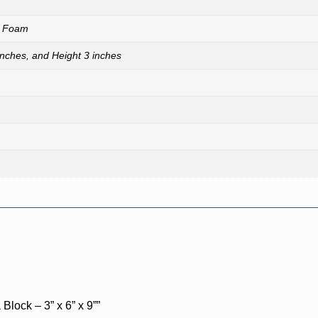
A Foam
inches, and Height 3 inches
Block – 3” x 6” x 9””