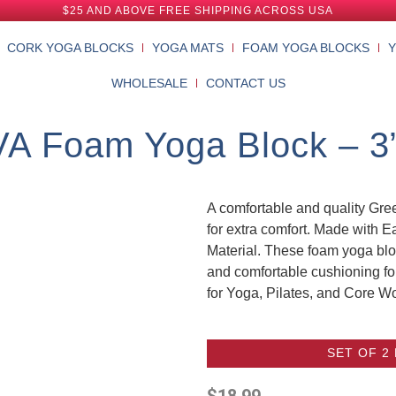
$25 AND ABOVE FREE SHIPPING ACROSS USA
CORK YOGA BLOCKS
YOGA MATS
FOAM YOGA BLOCKS
WHOLESALE
CONTACT US
A Foam Yoga Block – 3” 
A comfortable and quality G
for extra comfort. Made with E
Material. These foam yoga bloc
and comfortable cushioning fo
for Yoga, Pilates, and Core W
SET OF 2
$
18.99