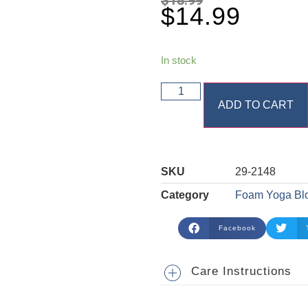
$
14.99
In stock
ADD TO CART
SKU
29-2148
Category
Foam Yoga Bl
Facebook
Care Instructions