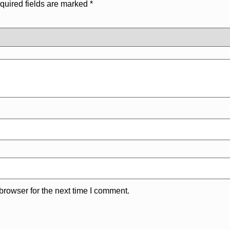
quired fields are marked
*
browser for the next time I comment.