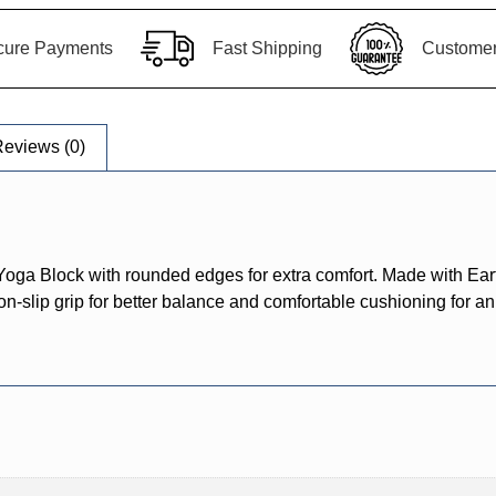
cure Payments
Fast Shipping
Customer 
eviews (0)
ga Block with rounded edges for extra comfort. Made with Eart
n-slip grip for better balance and comfortable cushioning for an