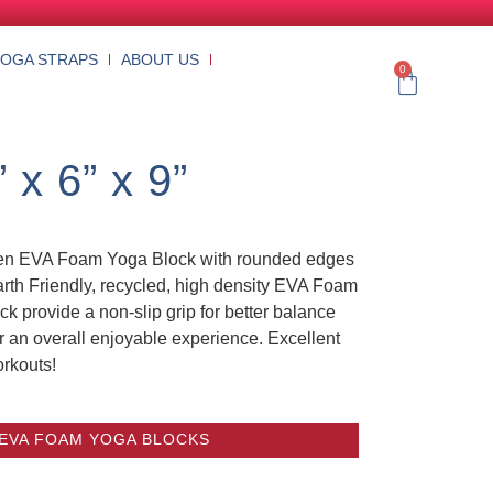
YOGA STRAPS
ABOUT US
0
x 6” x 9”
reen EVA Foam Yoga Block with rounded edges
arth Friendly, recycled, high density EVA Foam
k provide a non-slip grip for better balance
r an overall enjoyable experience. Excellent
orkouts!
 EVA FOAM YOGA BLOCKS