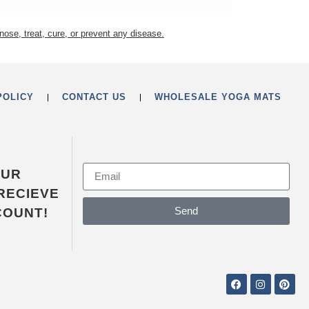
nose, treat, cure, or prevent any disease.
POLICY
CONTACT US
WHOLESALE YOGA MATS
OUR
RECIEVE
Send
COUNT!