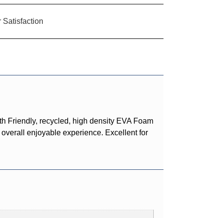
Satisfaction
h Friendly, recycled, high density EVA Foam
 overall enjoyable experience. Excellent for