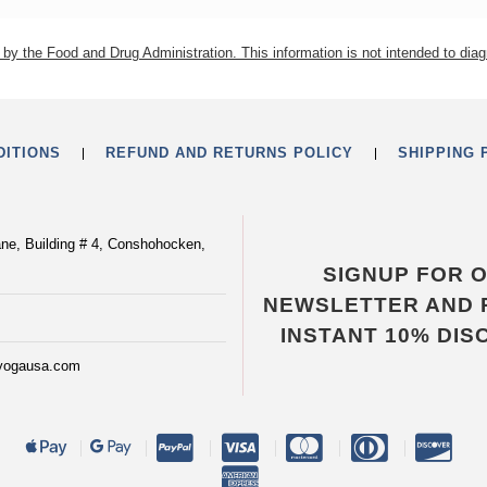
by the Food and Drug Administration. This information is not intended to diag
DITIONS
REFUND AND RETURNS POLICY
SHIPPING 
ane, Building # 4, Conshohocken,
SIGNUP FOR 
NEWSLETTER AND 
INSTANT 10% DIS
yogausa.com