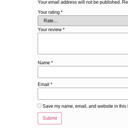
Your email address will not be published.
Re
Your rating
*
Your review
*
Name
*
Email
*
Save my name, email, and website in this 