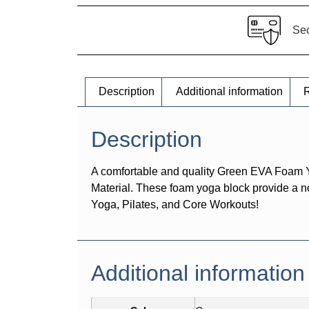
Se
Description
Additional information
R
Description
A comfortable and quality Green EVA Foam Yo
Material. These foam yoga block provide a no
Yoga, Pilates, and Core Workouts!
Additional information