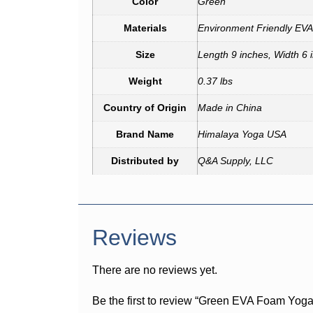
Color
Green
Materials
Environment Friendly EV
Size
Length 9 inches, Width 6 
Weight
0.37 lbs
Country of Origin
Made in China
Brand Name
Himalaya Yoga USA
Distributed by
Q&A Supply, LLC
Reviews
There are no reviews yet.
Be the first to review “Green EVA Foam Yoga 