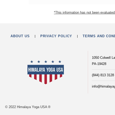
*This information has not been evaluated 
ABOUT US
PRIVACY POLICY
TERMS AND CON
1050 Colwell L
PA-19428
(844) 813 3128
info@himalaya
© 2022 Himalaya Yoga USA ®