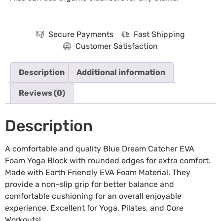
Secure Payments
Fast Shipping
Customer Satisfaction
Description
Additional information
Reviews (0)
Description
A comfortable and quality Blue Dream Catcher EVA
Foam Yoga Block with rounded edges for extra comfort.
Made with Earth Friendly EVA Foam Material. They
provide a non-slip grip for better balance and
comfortable cushioning for an overall enjoyable
experience. Excellent for Yoga, Pilates, and Core
Workouts!