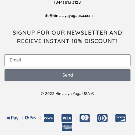
(844) 813 3128
info@himalayayogausa.com
SIGNUP FOR OUR NEWSLETTER AND
RECIEVE INSTANT 10% DISCOUNT!
Send
© 2022 Himalaya Yoga USA ®