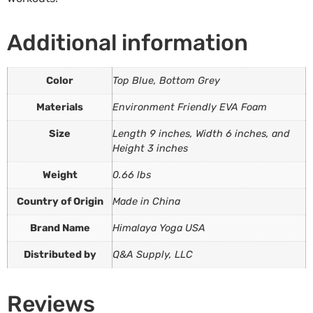
Additional information
Color
Top Blue, Bottom Grey
Materials
Environment Friendly EVA Foam
Size
Length 9 inches, Width 6 inches, and
Height 3 inches
Weight
0.66 lbs
Country of Origin
Made in China
Brand Name
Himalaya Yoga USA
Distributed by
Q&A Supply, LLC
Reviews