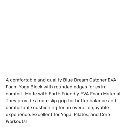
A comfortable and quality Blue Dream Catcher EVA
Foam Yoga Block with rounded edges for extra
comfort. Made with Earth Friendly EVA Foam Material.
They provide a non-slip grip for better balance and
comfortable cushioning for an overall enjoyable
experience. Excellent for Yoga, Pilates, and Core
Workouts!