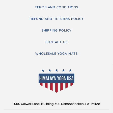
TERMS AND CONDITIONS
REFUND AND RETURNS POLICY
SHIPPING POLICY
CONTACT US
WHOLESALE YOGA MATS
1050 Colwell Lane, Building # 4, Conshohocken, PA-19428