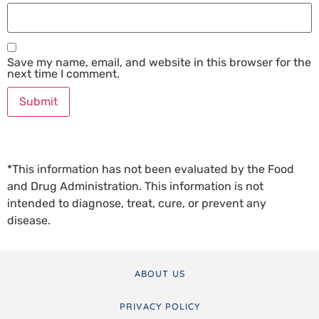
Save my name, email, and website in this browser for the
next time I comment.
*This information has not been evaluated by the Food
and Drug Administration. This information is not
intended to diagnose, treat, cure, or prevent any
disease.
ABOUT US
PRIVACY POLICY