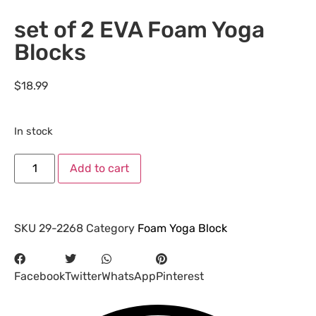
set of 2 EVA Foam Yoga
Blocks
$
18.99
In stock
Add to cart
SKU
29-2268
Category
Foam Yoga Block
Facebook
Twitter
WhatsApp
Pinterest