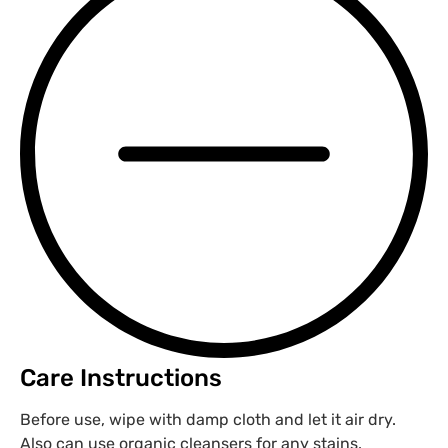
Care Instructions
Before use, wipe with damp cloth and let it air dry.
Also can use organic cleansers for any stains.