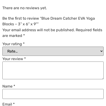
There are no reviews yet.
Be the first to review “Blue Dream Catcher EVA Yoga
Blocks – 3” x 6” x 9””
Your email address will not be published.
Required fields
are marked
*
Your rating
*
Your review
*
Name
*
Email
*