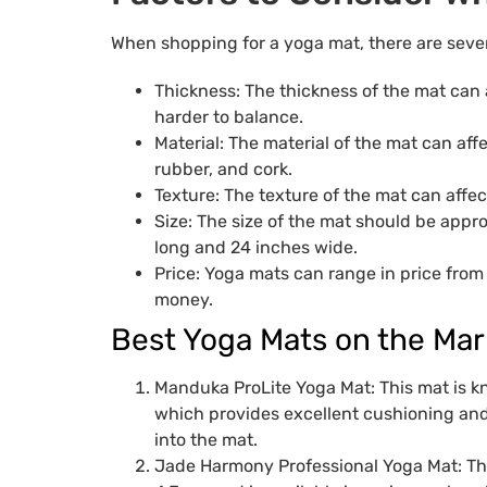
When shopping for a yoga mat, there are sever
Thickness: The thickness of the mat can 
harder to balance.
Material: The material of the mat can aff
rubber, and cork.
Texture: The texture of the mat can affe
Size: The size of the mat should be appr
long and 24 inches wide.
Price: Yoga mats can range in price from 
money.
Best Yoga Mats on the Mar
Manduka ProLite Yoga Mat: This mat is kn
which provides excellent cushioning and
into the mat.
Jade Harmony Professional Yoga Mat: This