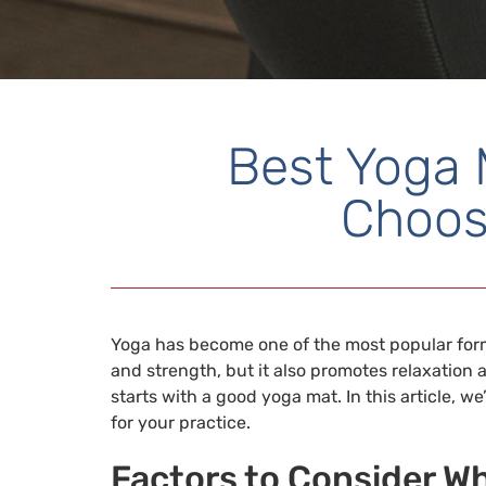
Best Yoga 
Choos
Yoga has become one of the most popular forms
and strength, but it also promotes relaxation a
starts with a good yoga mat. In this article, 
for your practice.
Factors to Consider W