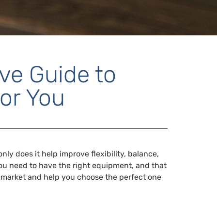
ve Guide to
or You
y does it help improve flexibility, balance,
 you need to have the right equipment, and that
the market and help you choose the perfect one