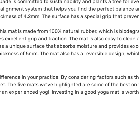
 Jade is committed to sustainability and plants a tree for eve
alignment system that helps you find the perfect balance an
ickness of 4.2mm. The surface has a special grip that preve
s mat is made from 100% natural rubber, which is biodegrad
 excellent grip and traction. The mat is also easy to clean 
s a unique surface that absorbs moisture and provides excel
ickness of 5mm. The mat also has a reversible design, whic
ference in your practice. By considering factors such as thic
et. The five mats we’ve highlighted are some of the best on
r an experienced yogi, investing in a good yoga mat is worth 