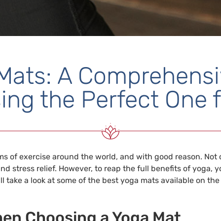
Mats: A Comprehensi
ing the Perfect One f
 of exercise around the world, and with good reason. Not onl
nd stress relief. However, to reap the full benefits of yoga,
we’ll take a look at some of the best yoga mats available on 
hen Choosing a Yoga Mat