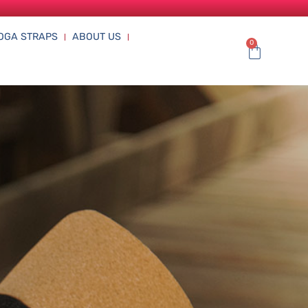
OGA STRAPS
ABOUT US
0