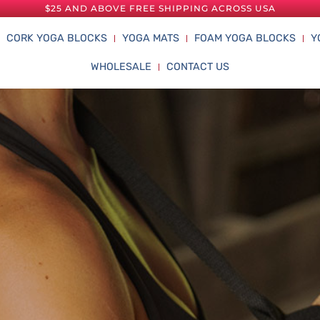
$25 AND ABOVE FREE SHIPPING ACROSS USA
CORK YOGA BLOCKS
YOGA MATS
FOAM YOGA BLOCKS
Y
WHOLESALE
CONTACT US