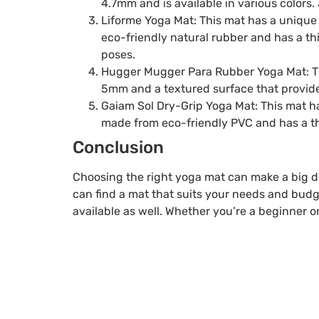
4.7mm and is available in various colors.
Liforme Yoga Mat: This mat has a unique 
eco-friendly natural rubber and has a th
poses.
Hugger Mugger Para Rubber Yoga Mat: Thi
5mm and a textured surface that provides
Gaiam Sol Dry-Grip Yoga Mat: This mat ha
made from eco-friendly PVC and has a th
Conclusion
Choosing the right yoga mat can make a big dif
can find a mat that suits your needs and budg
available as well. Whether you’re a beginner o
Table of Contents