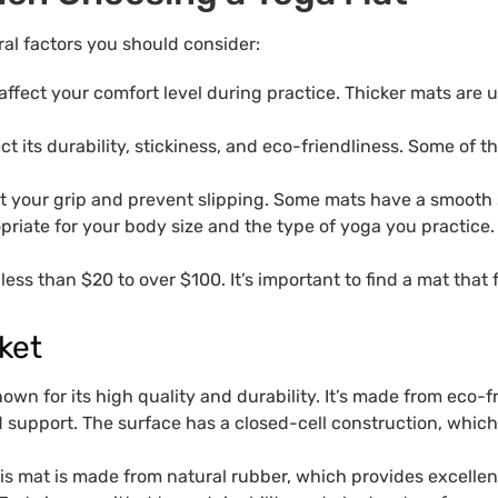
al factors you should consider:
affect your comfort level during practice. Thicker mats are 
ect its durability, stickiness, and eco-friendliness. Some o
ct your grip and prevent slipping. Some mats have a smooth 
opriate for your body size and the type of yoga you practic
less than $20 to over $100. It’s important to find a mat that 
ket
own for its high quality and durability. It’s made from eco-
 support. The surface has a closed-cell construction, whic
 mat is made from natural rubber, which provides excellent g