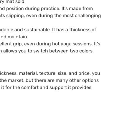
ry mat sold.
d position during practice. It’s made from
nts slipping, even during the most challenging
able and sustainable. It has a thickness of
and maintain.
lent grip, even during hot yoga sessions. It’s
h allows you to switch between two colors.
kness, material, texture, size, and price, you
 the market, but there are many other options
it for the comfort and support it provides.