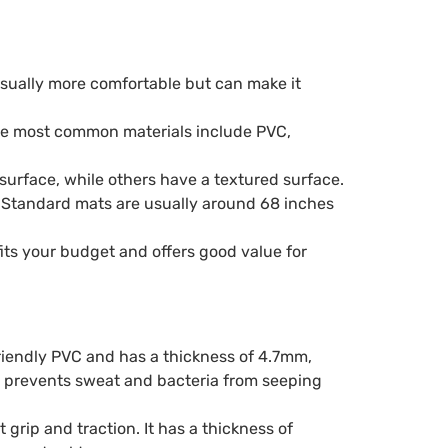
usually more comfortable but can make it
f the most common materials include PVC,
surface, while others have a textured surface.
e. Standard mats are usually around 68 inches
fits your budget and offers good value for
friendly PVC and has a thickness of 4.7mm,
h prevents sweat and bacteria from seeping
rip and traction. It has a thickness of