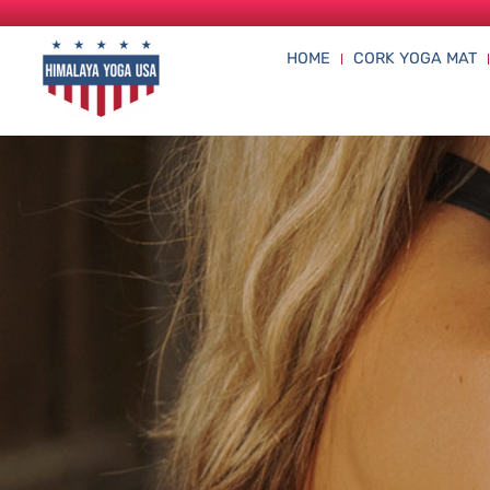
HOME
CORK YOGA MAT