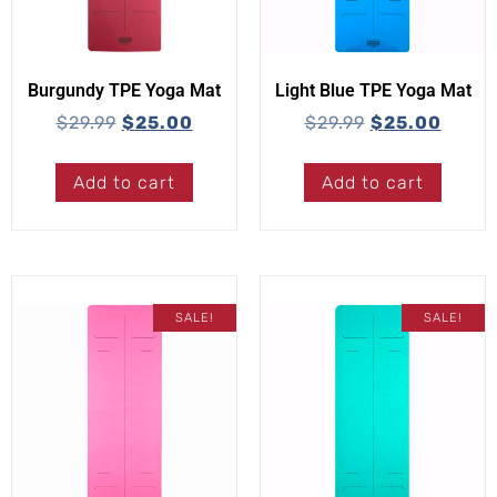
Burgundy TPE Yoga Mat
Light Blue TPE Yoga Mat
$
29.99
$
25.00
$
29.99
$
25.00
Add to cart
Add to cart
SALE!
SALE!