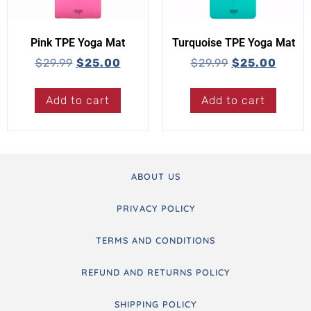
Pink TPE Yoga Mat
Turquoise TPE Yoga Mat
$
29.99
$
25.00
$
29.99
$
25.00
Add to cart
Add to cart
ABOUT US
PRIVACY POLICY
TERMS AND CONDITIONS
REFUND AND RETURNS POLICY
SHIPPING POLICY