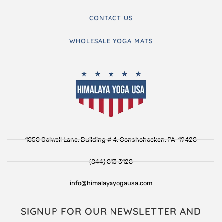
CONTACT US
WHOLESALE YOGA MATS
1050 Colwell Lane, Building # 4, Conshohocken, PA-19428
(844) 813 3128
info@himalayayogausa.com
SIGNUP FOR OUR NEWSLETTER AND